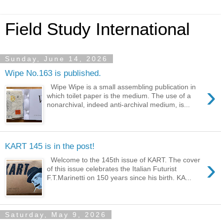
Field Study International
Sunday, June 14, 2026
Wipe No.163 is published.
›
Wipe Wipe is a small assembling publication in
which toilet paper is the medium. The use of a
nonarchival, indeed anti-archival medium, is...
KART 145 is in the post!
›
Welcome to the 145th issue of KART. The cover
of this issue celebrates the Italian Futurist
F.T.Marinetti on 150 years since his birth. KA...
Saturday, May 9, 2026