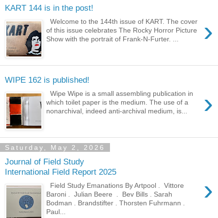
KART 144 is in the post!
›
Welcome to the 144th issue of KART. The cover
of this issue celebrates The Rocky Horror Picture
Show with the portrait of Frank-N-Furter. ...
WIPE 162 is published!
›
Wipe Wipe is a small assembling publication in
which toilet paper is the medium. The use of a
nonarchival, indeed anti-archival medium, is...
Saturday, May 2, 2026
Journal of Field Study
International Field Report 2025
›
Field Study Emanations By Artpool . Vittore
Baroni . Julian Beere . Bev Bills . Sarah
Bodman . Brandstifter . Thorsten Fuhrmann .
Paul...