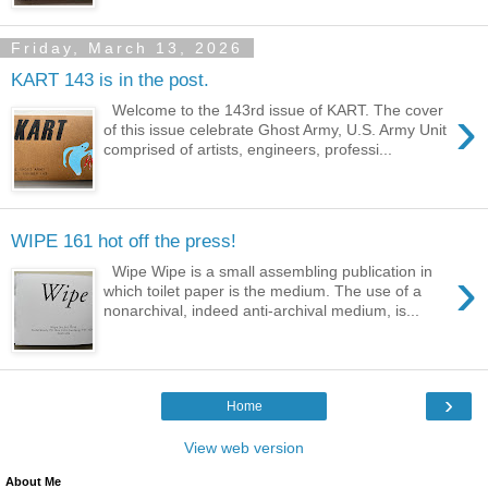
Friday, March 13, 2026
KART 143 is in the post.
›
Welcome to the 143rd issue of KART. The cover
of this issue celebrate Ghost Army, U.S. Army Unit
comprised of artists, engineers, professi...
WIPE 161 hot off the press!
›
Wipe Wipe is a small assembling publication in
which toilet paper is the medium. The use of a
nonarchival, indeed anti-archival medium, is...
›
Home
View web version
About Me